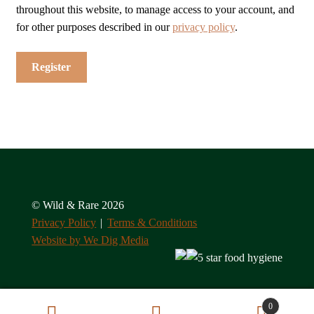
throughout this website, to manage access to your account, and
for other purposes described in our
privacy policy
.
Register
© Wild & Rare 2026
Privacy Policy
Terms & Conditions
Website by We Dig Media
0