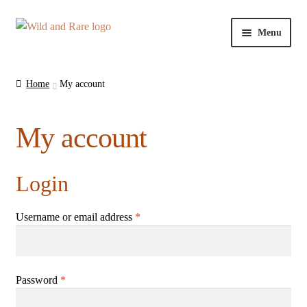
Skip
Skip
Menu
to
to
navigation
content
Home
Home
My account
About Us
My account
Cart
Checkout
Login
Contact Us
Username or email address
*
My account
Password
*
Privacy Policy