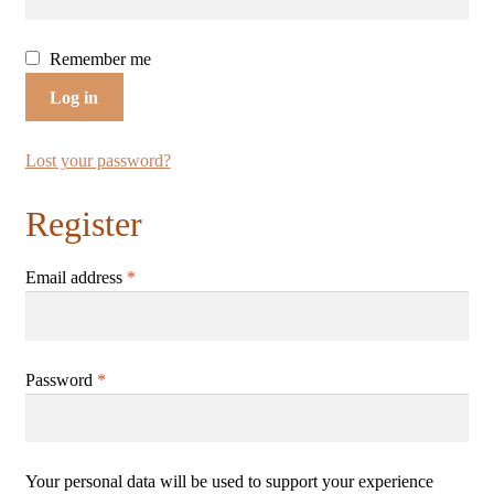
Shop
Remember me
Terms & Conditions
Log in
Lost your password?
Register
Email address
*
Password
*
Your personal data will be used to support your experience